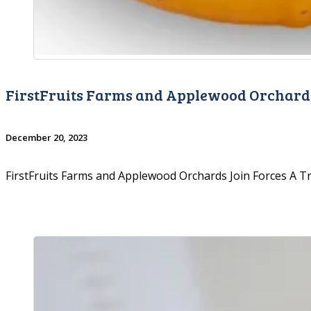
FirstFruits Farms and Applewood Orchards
December 20, 2023
FirstFruits Farms and Applewood Orchards Join Forces A 