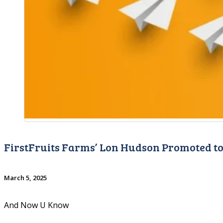
FirstFruits Farms’ Lon Hudson Promoted to
March 5, 2025
And Now U Know