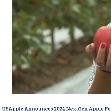
USApple Announces 2024 NextGen Apple Fe