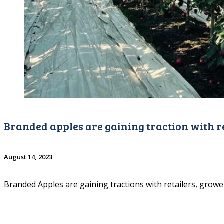
Branded apples are gaining traction with r
August 14, 2023
Branded Apples are gaining tractions with retailers, grow