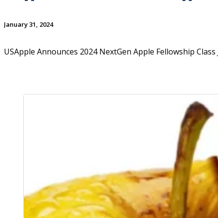
January 31, 2024
USApple Announces 2024 NextGen Apple Fellowship Class 