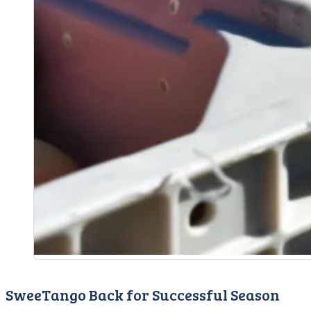
SweeTango Back for Successful Season