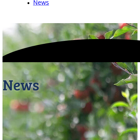
News
News