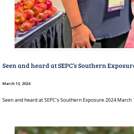
Seen and heard at SEPC’s Southern Exposur
March 13, 2024
Seen and heard at SEPC's Southern Exposure 2024 March 