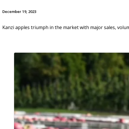
December 19, 2023
Kanzi apples triumph in the market with major sales, vol