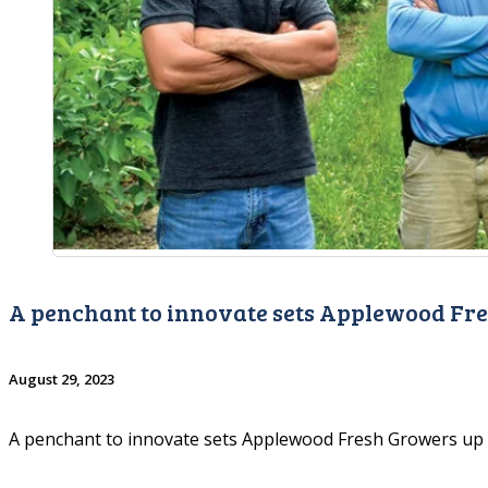
A penchant to innovate sets Applewood Fr
August 29, 2023
A penchant to innovate sets Applewood Fresh Growers up