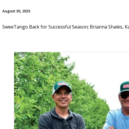
August 30, 2023
SweeTango Back for Successful Season; Brianna Shales, Ka