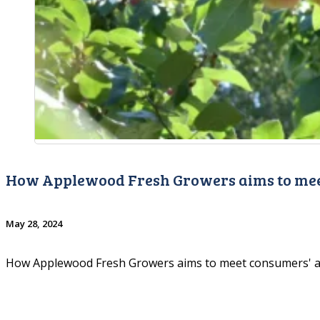
How Applewood Fresh Growers aims to mee
May 28, 2024
How Applewood Fresh Growers aims to meet consumers' 