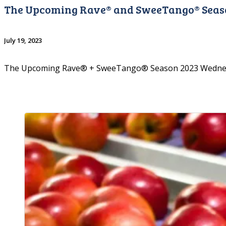
The Upcoming Rave® and SweeTango® Seas
July 19, 2023
The Upcoming Rave® + SweeTango® Season 2023 Wednesd