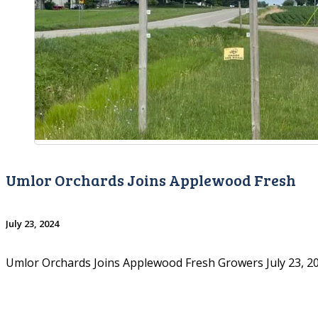
Umlor Orchards Joins Applewood Fresh
July 23, 2024
Umlor Orchards Joins Applewood Fresh Growers July 23, 20