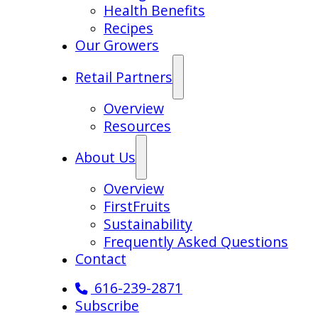
Health Benefits
Recipes
Our Growers
Retail Partners
Overview
Resources
About Us
Overview
FirstFruits
Sustainability
Frequently Asked Questions
Contact
616-239-2871
Subscribe