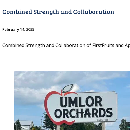
Combined Strength and Collaboration
February 14, 2025
Combined Strength and Collaboration of FirstFruits and 