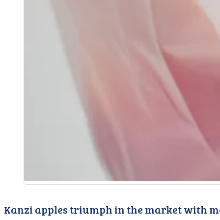
Kanzi apples triumph in the market with m