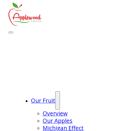
Our Fruit
Overview
Our Apples
Michigan Effect