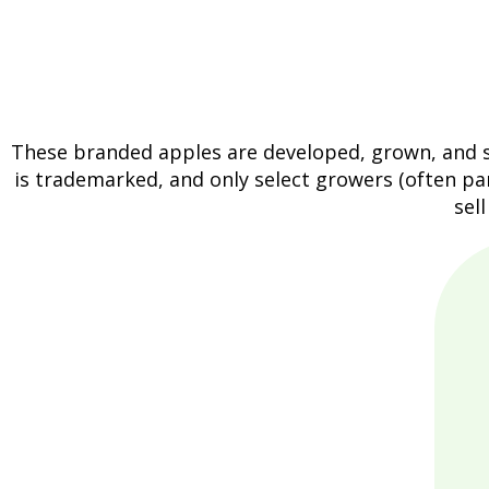
These branded apples are developed, grown, and so
is trademarked, and only select growers (often par
sel