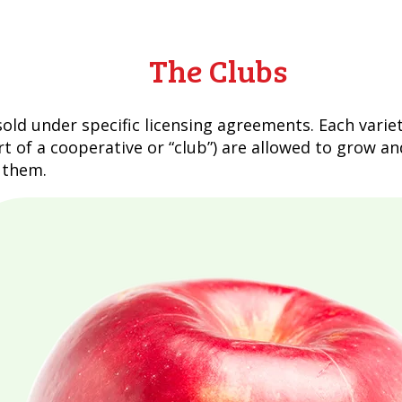
The Clubs
ld under specific licensing agreements. Each varie
t of a cooperative or “club”) are allowed to grow an
l them.