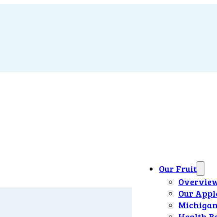
Our Fruit
Overvie
Our Appl
Michigan
Health B