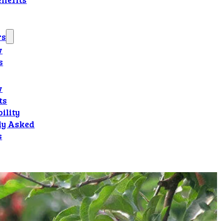
rs
w
s
w
ts
ility
ly Asked
s