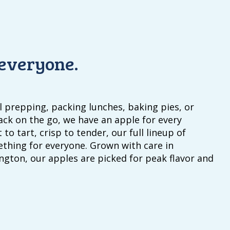
 everyone.
 prepping, packing lunches, baking pies, or
ack on the go, we have an apple for every
 to tart, crisp to tender, our full lineup of
ething for everyone. Grown with care in
gton, our apples are picked for peak flavor and