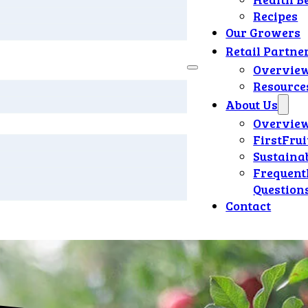
Recipes
Our Growers
Retail Partne
Overvie
Resource
About Us
Overvie
FirstFrui
Sustainab
Frequent
Question
Contact