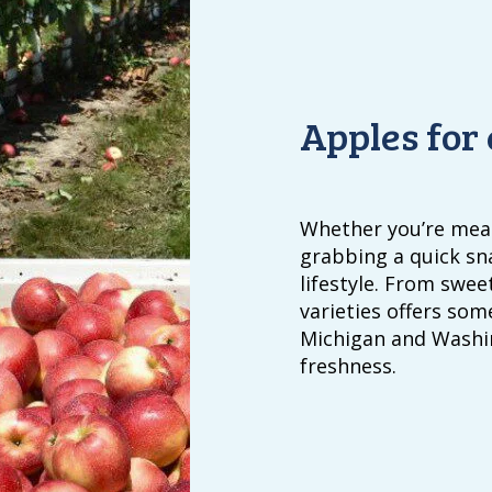
Apples for
Whether you’re meal
grabbing a quick sn
lifestyle. From sweet
varieties offers som
Michigan and Washin
freshness.