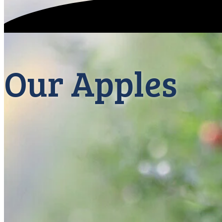
Our Apples