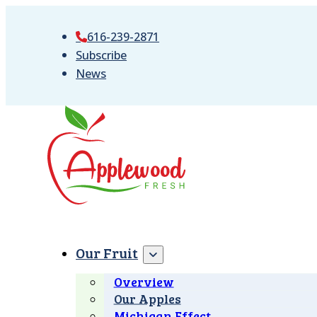
616-239-2871
Subscribe
News
Our Fruit
Overview
Our Apples
Michigan Effect