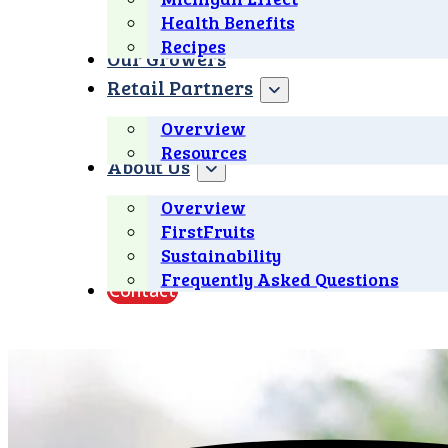
Health Benefits
Recipes
Our Growers
Retail Partners
Overview
Resources
About Us
Overview
FirstFruits
Sustainability
Frequently Asked Questions
Contact