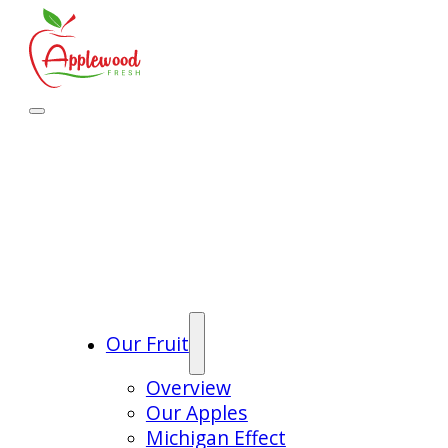
Our Fruit
Overview
Our Apples
Michigan Effect