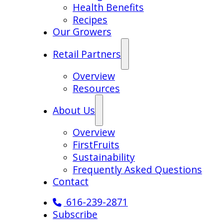
Health Benefits
Recipes
Our Growers
Retail Partners
Overview
Resources
About Us
Overview
FirstFruits
Sustainability
Frequently Asked Questions
Contact
616-239-2871
Subscribe