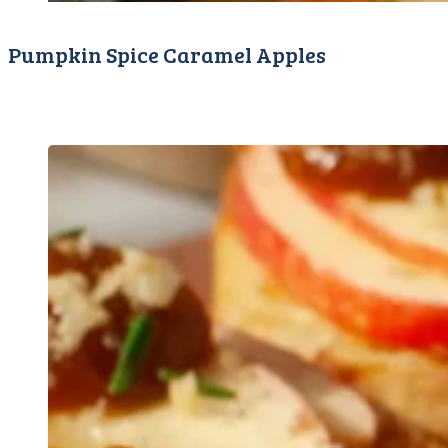
Pumpkin Spice Caramel Apples