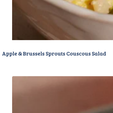
Apple & Brussels Sprouts Couscous Salad