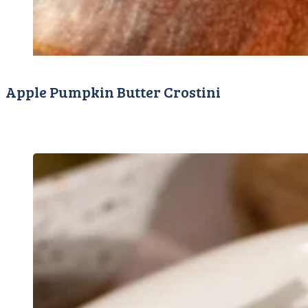
Apple Pumpkin Butter Crostini