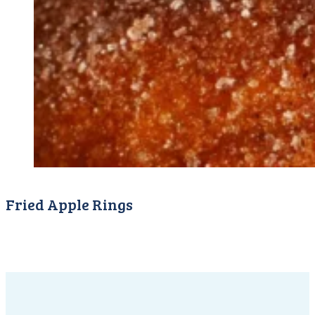
Fried Apple Rings