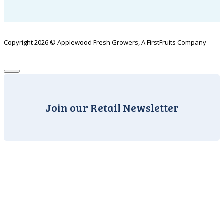
Copyright 2026 © Applewood Fresh Growers, A FirstFruits Company
Join our Retail Newsletter