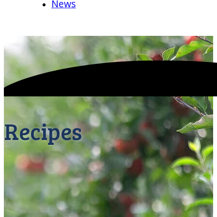
News
Recipes